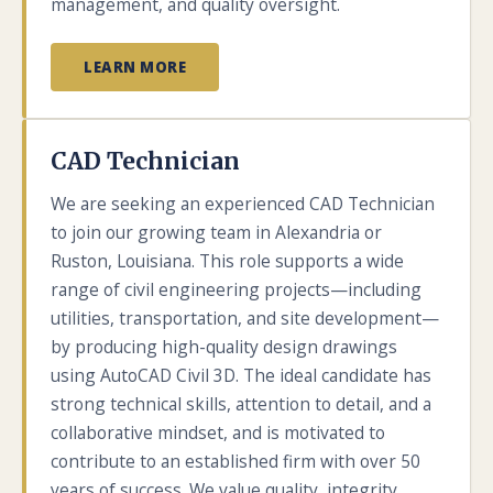
management, and quality oversight.
LEARN MORE
CAD Technician
We are seeking an experienced CAD Technician
to join our growing team in Alexandria or
Ruston, Louisiana. This role supports a wide
range of civil engineering projects—including
utilities, transportation, and site development—
by producing high-quality design drawings
using AutoCAD Civil 3D. The ideal candidate has
strong technical skills, attention to detail, and a
collaborative mindset, and is motivated to
contribute to an established firm with over 50
years of success. We value quality, integrity,