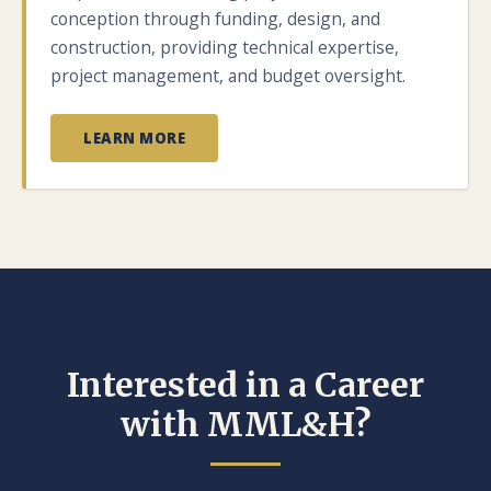
conception through funding, design, and
construction, providing technical expertise,
project management, and budget oversight.
LEARN MORE
Interested in a Career
with MML&H?