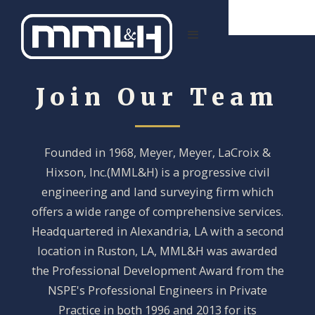
Join Our Team
Founded in 1968, Meyer, Meyer, LaCroix &
Hixson, Inc.(MML&H) is a progressive civil
engineering and land surveying firm which
offers a wide range of comprehensive services.
Headquartered in Alexandria, LA with a second
location in Ruston, LA, MML&H was awarded
the Professional Development Award from the
NSPE's Professional Engineers in Private
Practice in both 1996 and 2013 for its