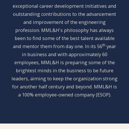
exceptional career development initiatives and
outstanding contributions to the advancement
and improvement of the engineering
profession. MML&H's philosophy has always
been to find some of the best talent available
th
and mentor them from day one. In its 56
year
in business and with approximately 60
employees, MML&H is preparing some of the
brightest minds in the business to be future
leaders, aiming to keep the organization strong
for another half century and beyond. MML&H is
a 100% employee-owned company (ESOP).