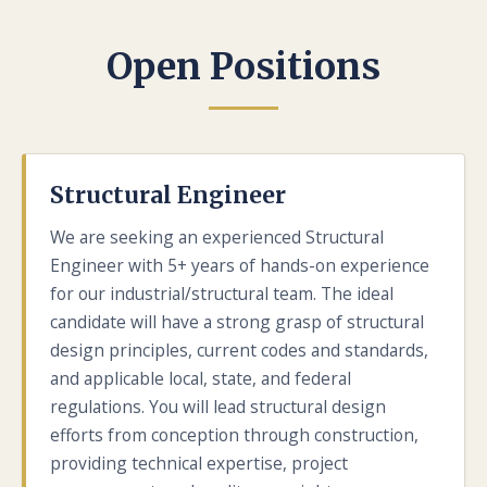
Open Positions
Structural Engineer
We are seeking an experienced Structural
Engineer with 5+ years of hands-on experience
for our industrial/structural team. The ideal
candidate will have a strong grasp of structural
design principles, current codes and standards,
and applicable local, state, and federal
regulations. You will lead structural design
efforts from conception through construction,
providing technical expertise, project