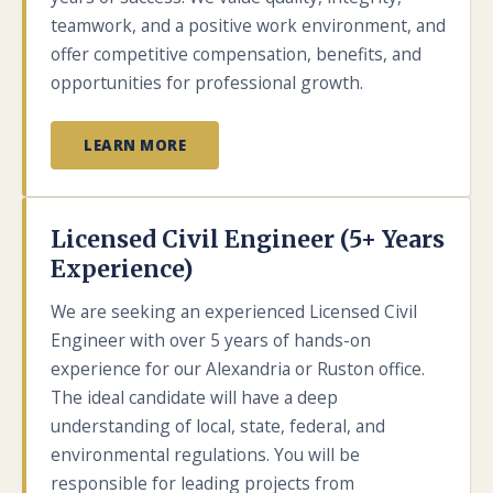
teamwork, and a positive work environment, and
offer competitive compensation, benefits, and
opportunities for professional growth.
LEARN MORE
Licensed Civil Engineer (5+ Years
Experience)
We are seeking an experienced Licensed Civil
Engineer with over 5 years of hands-on
experience for our Alexandria or Ruston office.
The ideal candidate will have a deep
understanding of local, state, federal, and
environmental regulations. You will be
responsible for leading projects from