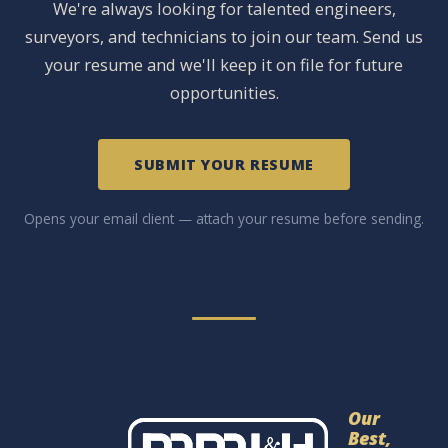
We're always looking for talented engineers,
surveyors, and technicians to join our team. Send us
your resume and we'll keep it on file for future
opportunities.
SUBMIT YOUR RESUME
Opens your email client — attach your resume before sending.
Our
Best,