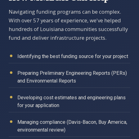
Navigating funding programs can be complex.
With over 57 years of experience, we've helped
hundreds of Louisiana communities successfully
fund and deliver infrastructure projects.
Identifying the best funding source for your project
Preparing Preliminary Engineering Reports (PERs)
and Environmental Reports
Developing cost estimates and engineering plans
for your application
Managing compliance (Davis-Bacon, Buy America,
environmental review)