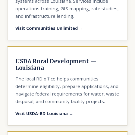
systems across Louisiana. Services include
operations training, GIS mapping, rate studies,
and infrastructure lending.
Visit Communities Unlimited →
USDA Rural Development —
Louisiana
The local RD office helps communities
determine eligibility, prepare applications, and
navigate federal requirements for water, waste
disposal, and community facility projects.
Visit USDA-RD Louisiana →