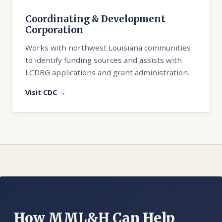
Coordinating & Development
Corporation
Works with northwest Louisiana communities
to identify funding sources and assists with
LCDBG applications and grant administration.
Visit CDC →
How MML&H Can Help