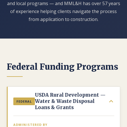
and local programs — and MML&H has over 57 years
of experience helping clients navigate the process
from application to construction.
Federal Funding Programs
USDA Rural Development —
Water & Waste Disposal
FEDERAL
Loans & Grants
ADMINISTERED BY