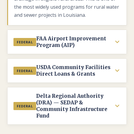
the most widely used programs for rural water
and sewer projects in Louisiana.
FAA Airport Improvement
FEDERAL
Program (AIP)
ADMINISTERED BY
USDA Community Facilities
Federal Aviation Administration (FAA) via LA
FEDERAL
Direct Loans & Grants
DOTD Aviation Division
ELIGIBLE
ADMINISTERED BY
Public-use airports included in the National
Delta Regional Authority
USDA Rural Development — Rural Housing
(DRA) — SEDAP &
Plan of Integrated Airport Systems (NPIAS)
Service
FEDERAL
Community Infrastructure
FUNDING TYPE
Fund
ELIGIBLE
Grants — typically 90% federal share for
Public bodies, nonprofit organizations, and
eligible projects
federally recognized tribes in rural areas with
ADMINISTERED BY