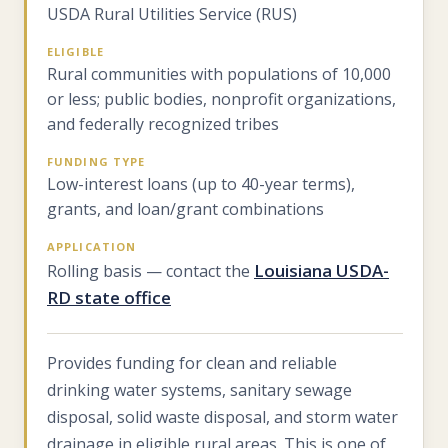
USDA Rural Utilities Service (RUS)
ELIGIBLE
Rural communities with populations of 10,000
or less; public bodies, nonprofit organizations,
and federally recognized tribes
FUNDING TYPE
Low-interest loans (up to 40-year terms),
grants, and loan/grant combinations
APPLICATION
Louisiana USDA-
Rolling basis — contact the
RD state office
Provides funding for clean and reliable
drinking water systems, sanitary sewage
disposal, solid waste disposal, and storm water
drainage in eligible rural areas. This is one of