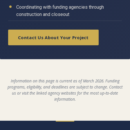
Coordinating with funding agencies through
construction and closeout
Contact Us About Your Project
Information on this page is current as of March 2026. Funding
programs, eligibility, and deadlines are subject to change. Contact
us or visit the linked agency websites for the most up-to-date
information.