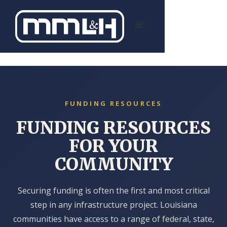
FUNDING RESOURCES
FOR YOUR
COMMUNITY
Securing funding is often the first and most critical
step in any infrastructure project. Louisiana
communities have access to a range of federal, state,