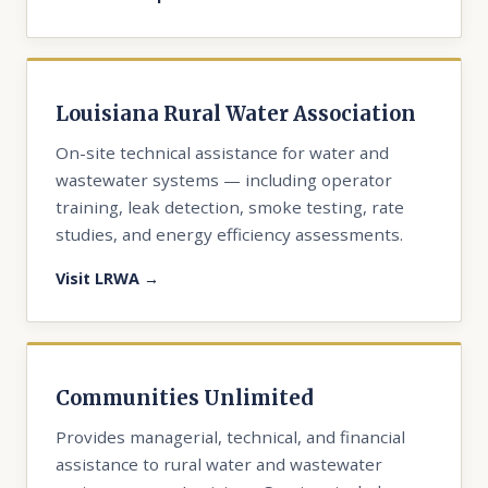
Louisiana Rural Water Association
On-site technical assistance for water and
wastewater systems — including operator
training, leak detection, smoke testing, rate
studies, and energy efficiency assessments.
Visit LRWA →
Communities Unlimited
Provides managerial, technical, and financial
assistance to rural water and wastewater